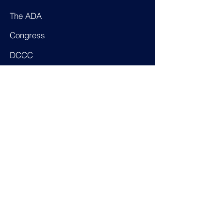
The ADA
Congress
DCCC
Majority Whip
Farming
Census Monitoring Board
Pres. Committee on Disabilities
Pres. Task Force on Disabilities
AAPD
Epilepsy Foundation
Patient Care Partnership