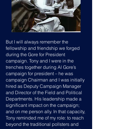
But I will always remember the
fellowship and friendship we forged
during the Gore for President
campaign. Tony and I were in the
trenches together during Al Gore’s
campaign for president – he was
campaign Chairman and I was initially
hired as Deputy Campaign Manager
and Director of the Field and Political
Departments. His leadership made a
significant impact on the campaign;
and on me person ally. In that capacity,
Tony reminded me of my role: to reach
beyond the traditional pollsters and