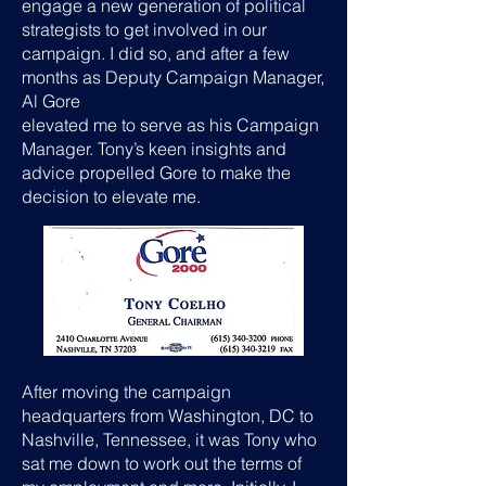
engage a new generation of political
strategists to get involved in our
campaign. I did so, and after a few
months as Deputy Campaign Manager,
Al Gore
elevated me to serve as his Campaign
Manager. Tony’s keen insights and
advice propelled Gore to make the
decision to elevate me.
After moving the campaign
headquarters from Washington, DC to
Nashville, Tennessee, it was Tony who
sat me down to work out the terms of