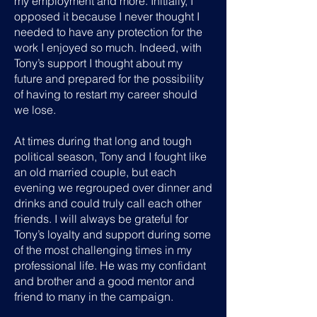
my employment and more. Initially, I
opposed it because I never thought I
needed to have any protection for the
work I enjoyed so much. Indeed, with
Tony’s support I thought about my
future and prepared for the possibility
of having to restart my career should
we lose.
At times during that long and tough
political season, Tony and I fought like
an old married couple, but each
evening we regrouped over dinner and
drinks and could truly call each other
friends. I will always be grateful for
Tony’s loyalty and support during some
of the most challenging times in my
professional life. He was my confidant
and brother and a good mentor and
friend to many in the campaign.