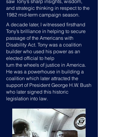
saw Tony’s sharp insights, wisdom,
and strategic thinking in respect to the
1982 mid-term campaign season.
A decade later, I witnessed firsthand
Tony’s brilliance in helping to secure
passage of the Americans with
Disability Act. Tony was a coalition
builder who used his power as an
elected official to help
turn the wheels of justice in America.
He was a powerhouse in building a
coalition which later attracted the
support of President George H.W. Bush
who later signed this historic
legislation into law.