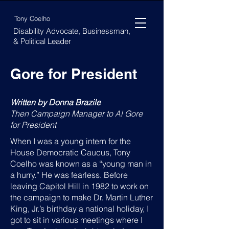
Tony Coelho
Disability Advocate, Businessman,
& Political Leader
Gore for President
Written by Donna Brazile
Then Campaign Manager to Al Gore
for President
When I was a young intern for the
House Democratic Caucus, Tony
Coelho was known as a “young man in
a hurry.” He was fearless. Before
leaving Capitol Hill in 1982 to work on
the campaign to make Dr. Martin Luther
King, Jr.’s birthday a national holiday, I
got to sit in various meetings where I